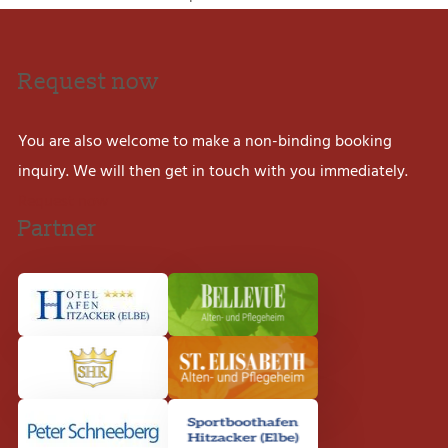
Request now
You are also welcome to make a non-binding booking
inquiry. We will then get in touch with you immediately.
Request now
Partner