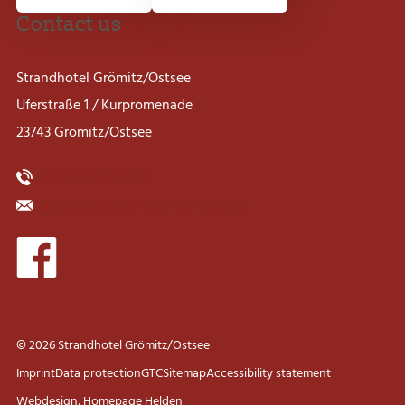
Contact us
Strandhotel Grömitz/Ostsee
Uferstraße 1 / Kurpromenade
23743 Grömitz/Ostsee
0049 45 62 22 55 00
info@strandhotel-groemitz-ostsee.de
© 2026 Strandhotel Grömitz/Ostsee
Imprint
Data protection
GTC
Sitemap
Accessibility statement
Webdesign: Homepage Helden