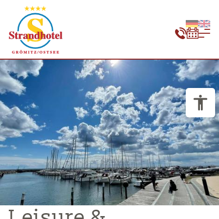
Leisure &