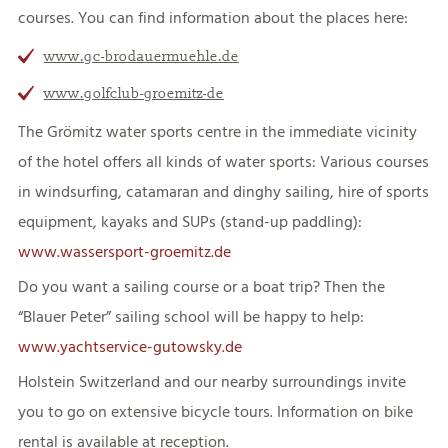
courses. You can find information about the places here:
www.gc-brodauermuehle.de
www.golfclub-groemitz-de
The Grömitz water sports centre in the immediate vicinity
of the hotel offers all kinds of water sports: Various courses
in windsurfing, catamaran and dinghy sailing, hire of sports
equipment, kayaks and SUPs (stand-up paddling):
www.wassersport-groemitz.de
Do you want a sailing course or a boat trip? Then the
“Blauer Peter” sailing school will be happy to help:
www.yachtservice-gutowsky.de
Holstein Switzerland and our nearby surroundings invite
you to go on extensive bicycle tours. Information on bike
rental is available at reception.