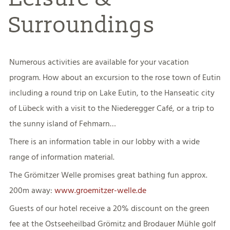
Surroundings
Numerous activities are available for your vacation
program. How about an excursion to the rose town of Eutin
including a round trip on Lake Eutin, to the Hanseatic city
of Lübeck with a visit to the Niederegger Café, or a trip to
the sunny island of Fehmarn…
There is an information table in our lobby with a wide
range of information material.
The Grömitzer Welle promises great bathing fun approx.
200m away:
www.groemitzer-welle.de
Guests of our hotel receive a 20% discount on the green
fee at the Ostseeheilbad Grömitz and Brodauer Mühle golf