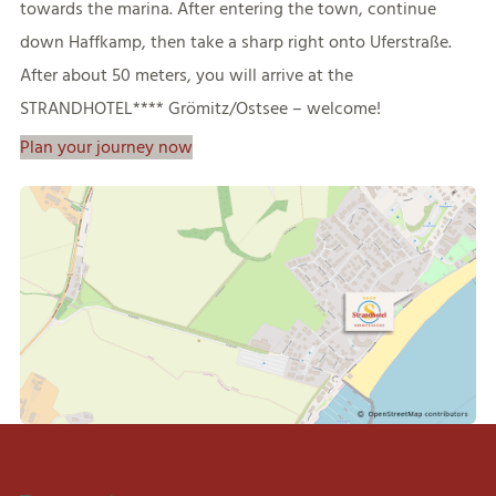
towards the marina. After entering the town, continue
down Haffkamp, then take a sharp right onto Uferstraße.
After about 50 meters, you will arrive at the
STRANDHOTEL**** Grömitz/Ostsee – welcome!
Plan your journey now