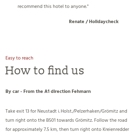
recommend this hotel to anyone.
Renate / Holidaycheck
Easy to reach
How to find us
By car - From the A1 direction Fehmarn
Take exit 13 for Neustadt i. Holst./Pelzerhaken/Grömitz and
turn right onto the B501 towards Grömitz. Follow the road
for approximately 7.5 km, then turn right onto Kreienredder