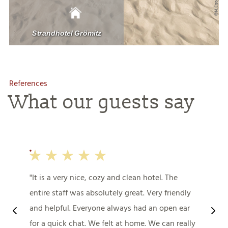
References
What our guests say
It is a very nice, cozy and clean hotel. The
entire staff was absolutely great. Very friendly
and helpful. Everyone always had an open ear
for a quick chat. We felt at home. We can really