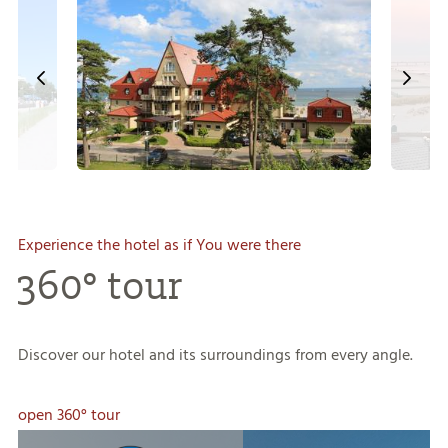
Experience the hotel as if You were there
360° tour
Discover our hotel and its surroundings from every angle.
open 360° tour