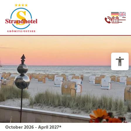
October 2026 - April 2027*