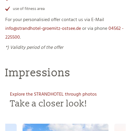
use of fitness area
For your personalisied offer contact us via E-Mail
info@strandhotel-groemitz-ostsee.de
or via phone
04562 -
22550
0
.
*) Validity period of the offer
Impressions
Explore the STRANDHOTEL through photos
Take a closer look!