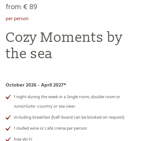
from € 89
per person
Cozy Moments by
the sea
October 2026 - April 2027*
1 night during the week in a Single room, double room or
JuniorSuite -country or sea view-
including breakfast (half-board can be booked on request)
1 mulled wine or café crema per person
free Wi-Fi