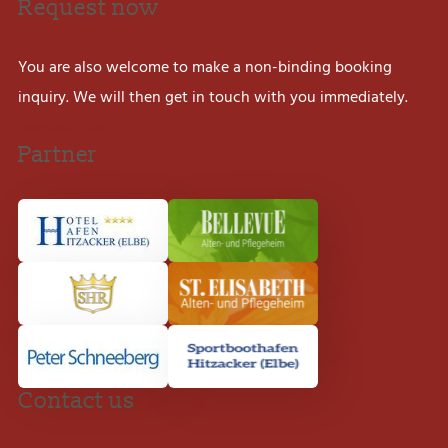
Request now
You are also welcome to make a non-binding booking
inquiry. We will then get in touch with you immediately.
Request now
Partner
Contact us