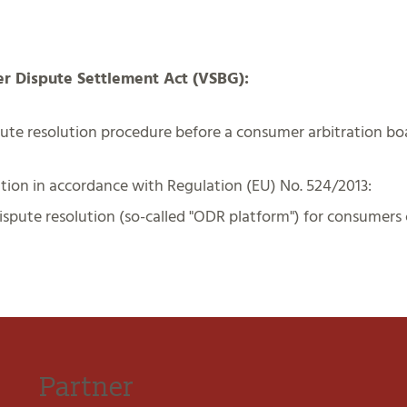
er Dispute Settlement Act (VSBG):
spute resolution procedure before a consumer arbitration bo
tion in accordance with Regulation (EU) No. 524/2013:
spute resolution (so-called "ODR platform") for consumers c
Partner