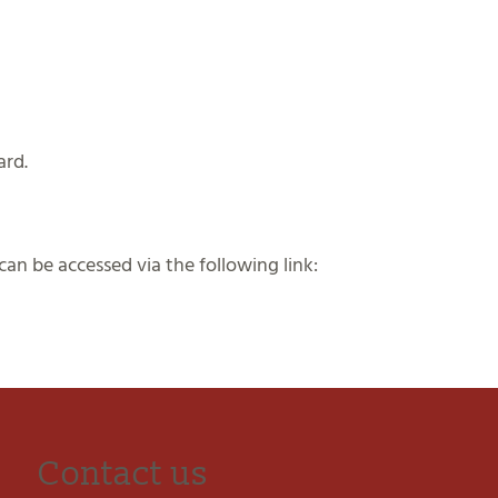
ard.
an be accessed via the following link:
Contact us