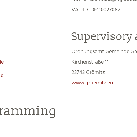
VAT-ID: DE116027082
Supervisory 
Ordnungsamt Gemeinde Gr
de
Kirchenstraße 11
23743 Grömitz
de
www.groemitz.eu
gramming