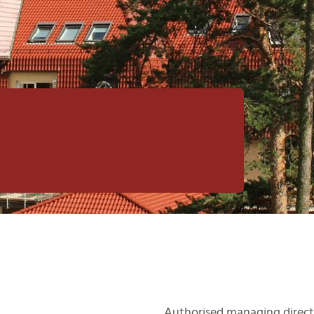
Authorised managing direct