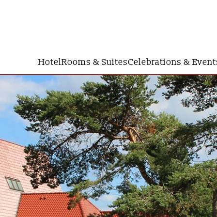
Hotel
Rooms & Suites
Celebrations & Event