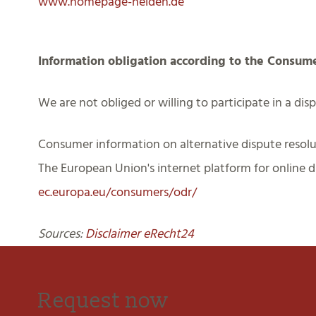
www.homepage-helden.de
Information obligation according to the Consum
We are not obliged or willing to participate in a di
Consumer information on alternative dispute resolu
The European Union's internet platform for online di
ec.europa.eu/consumers/odr/
Sources:
Disclaimer eRecht24
Request now