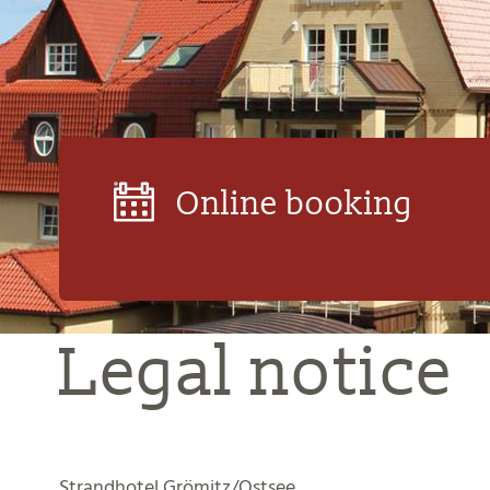
Online booking
Legal notice
Strandhotel Grömitz/Ostsee