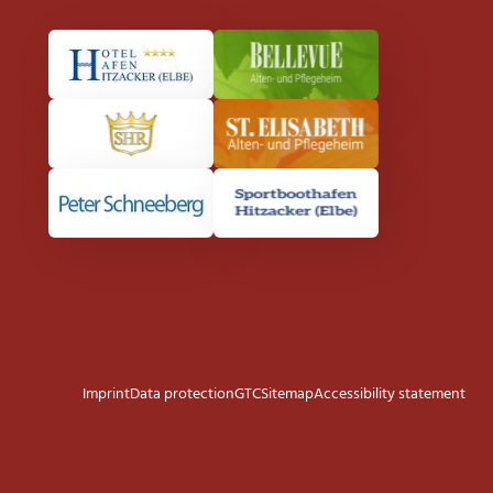
Imprint
Data protection
GTC
Sitemap
Accessibility statement