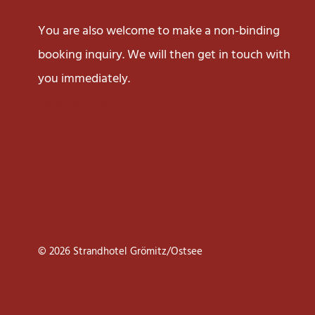
You are also welcome to make a non-binding
booking inquiry. We will then get in touch with
you immediately.
Request now
© 2026 Strandhotel Grömitz/Ostsee