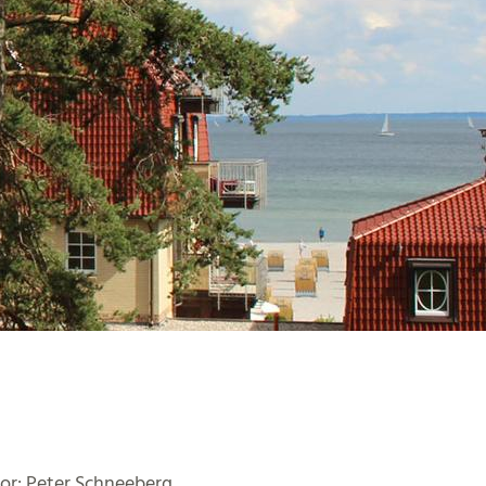
or: Peter Schneeberg