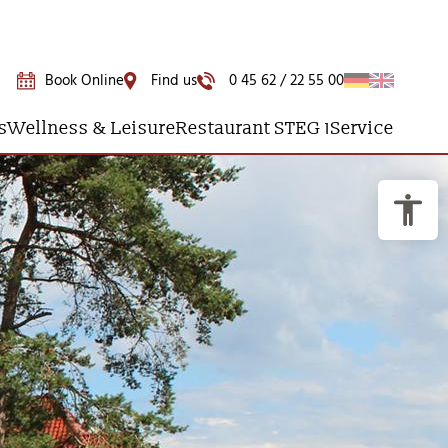
Book Online
Find us
0 45 62 / 22 55 00
s
Wellness & Leisure
Restaurant STEG 1
Service