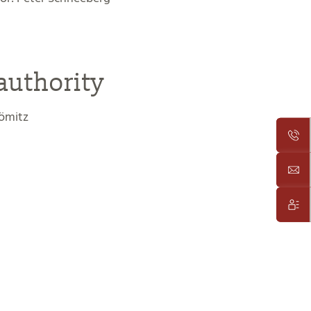
authority
ömitz