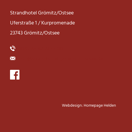
Strandhotel Grömitz/Ostsee
Uferstraße 1 / Kurpromenade
23743 Grömitz/Ostsee
0049 45 62 22 55 00
info@strandhotel-groemitz-ostsee.de
Webdesign: Homepage Helden