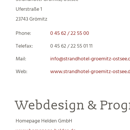
Uferstraße 1
23743 Grömitz
Phone:
0 45 62 / 22 55 00
Telefax
:
0 45 62 / 22 55 01 11
Mail:
info@strandhotel-groemitz-ostsee.
Web:
www.
strandhotel-groemitz-ostsee.
Webdesign & Pro
Homepage Helden GmbH