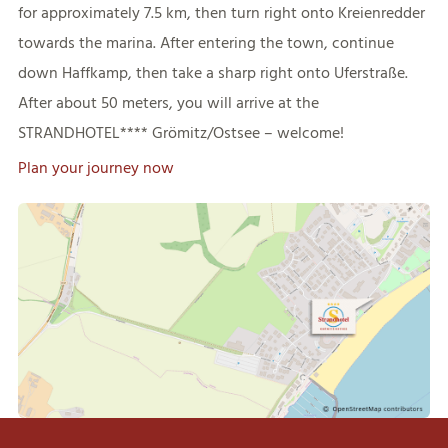
for approximately 7.5 km, then turn right onto Kreienredder
towards the marina. After entering the town, continue
down Haffkamp, then take a sharp right onto Uferstraße.
After about 50 meters, you will arrive at the
STRANDHOTEL**** Grömitz/Ostsee – welcome!
Plan your journey now