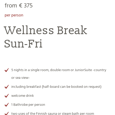
from € 375
per person
Wellness Break
Sun-Fri
5 nights in a single room, double room or JuniorSuite -country
or sea view-
including breakfast
(half-board can be booked on request)
welcome drink
1 Bathrobe per person
two uses of the Finnish sauna or steam bath per room