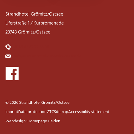
Strandhotel Grömitz/Ostsee
Uferstraße 1 / Kurpromenade
23743 Grömitz/Ostsee
0049 45 62 22 55 00
info@strandhotel-groemitz-ostsee.de
© 2026 Strandhotel Grömitz/Ostsee
Imprint
Data protection
GTC
Sitemap
Accessibility statement
Webdesign: Homepage Helden