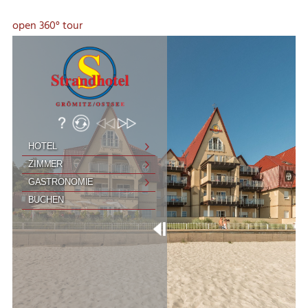
open 360° tour