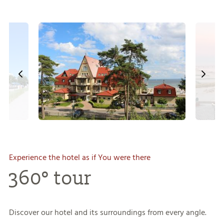
Experience the hotel as if You were there
360° tour
Discover our hotel and its surroundings from every angle.