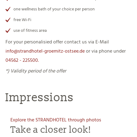
one wellness bath of your choice per person
free Wi-Fi
use of fitness area
For your personalisied offer contact us via E-Mail
info@strandhotel-groemitz-ostsee.de
or via phone under
04562 - 225
50
0.
*) Validity period of the offer
Impressions
Explore the STRANDHOTEL through photos
Take a closer look!