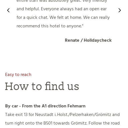
entire staff was absolutely great. Very friendly
and helpful. Everyone always had an open ear
for a quick chat. We felt at home. We can really
recommend this hotel to anyone.
Renate / Holidaycheck
Easy to reach
How to find us
By car - From the A1 direction Fehmarn
Take exit 13 for Neustadt i. Holst./Pelzerhaken/Grömitz and
turn right onto the B501 towards Grömitz. Follow the road