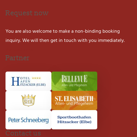
Request now
You are also welcome to make a non-binding booking
inquiry. We will then get in touch with you immediately.
Request now
Partner
Contact us