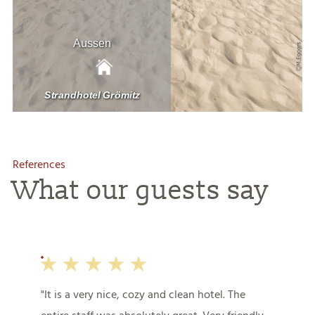
References
What our guests say
It is a very nice, cozy and clean hotel. The