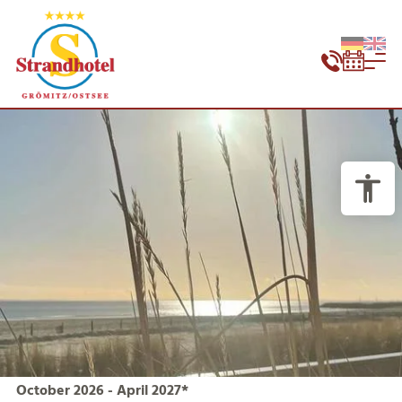
October 2026 - April 2027*